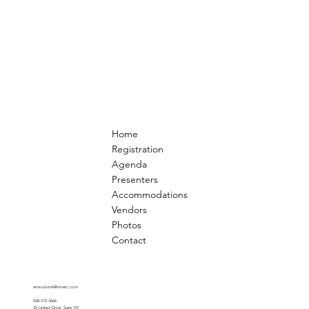
Home
Registration
Agenda
Presenters
Accommodations
Vendors
Photos
Contact
emssummit@nmetc.com
508.510.3666
35 United Drive, Suite 101