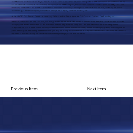
and Maine and practices with the Bayou Vista FD in Texas. Dan is a passionate educator who speaks at EMS conferences around the world. He
is a co-author of several textbooks including Emergency Care, EMR Complete, the education standards Transition Series for EMT, AEMT and
Paramedic, and EMPACT. He is NMETC’s Director of Innovation and develops smart phone and web-based courses, continuing education,
and review apps for the emergency service fields through his company, Limmer Education, LLC.
At the NMETC EMS Summit, Dan will be presenting "When the Grim Reaper Wins: An EMS Providers Guide to Death with Dignity."
While our primary mission is to save lives, not every patient is saved. From fatal trauma to terminal illness, EMS has a front row seat to death
and dying with minimal preparation for the non-clinical elements of patient and family care. This presentation will cover the interpersonal
components of EMS at death scenes including death notifications, communication with family, friends and the dying patient; interfacing with the
police and hospice, and dealing with the emotions you may feel during and after the call. A compassionate interaction with those left behind by
the death of a loved one may be one of the most meaningful things you will ever do in EMS.
Previous Item
Next Item