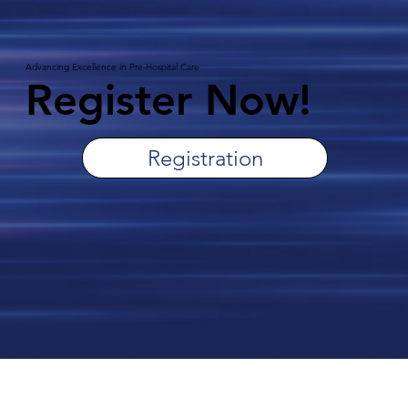
Advancing Excellence in Pre-Hospital Care
Register Now!
Registration