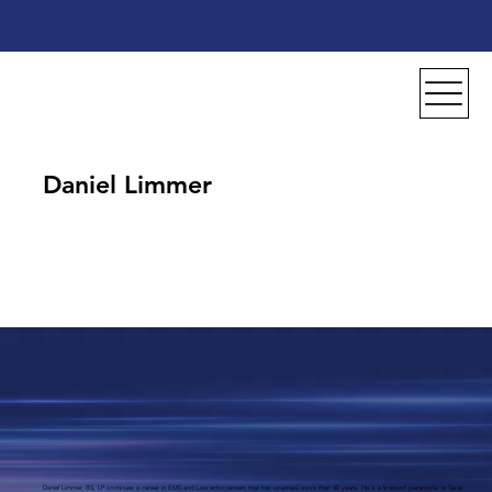
Daniel Limmer
Daniel Limmer, BS, LP continues a career in EMS and Law enforcement that has spanned more than 40 years. He is a licensed paramedic in Texas