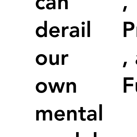
can
,
derail
P
our
,
own
F
mental