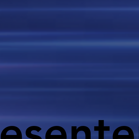
esente