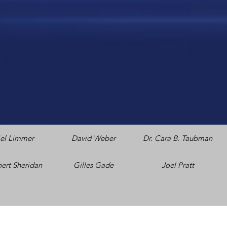
el Limmer
David Weber
Dr. Cara B. Taubman
bert Sheridan
Gilles Gade
Joel Pratt