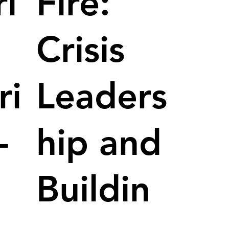
i
Fire:
Crisis
ri
Leaders
-
hip and
Buildin