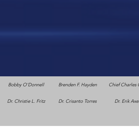
Bobby O'Donnell
Brenden F. Hayden
Chief Charles 
Dr. Christie L. Fritz
Dr. Crisanto Torres
Dr. Erik Ax