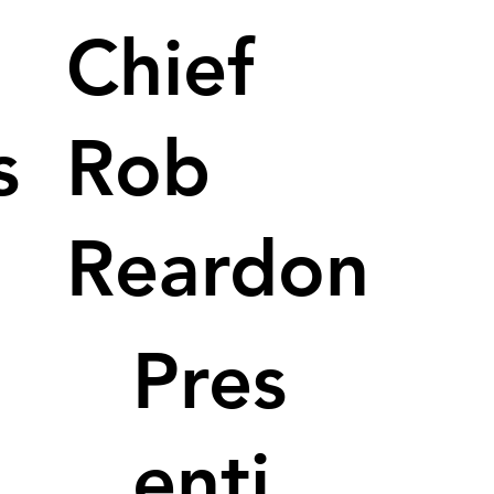
Chief
s
Rob
Reardon
Pres
enti