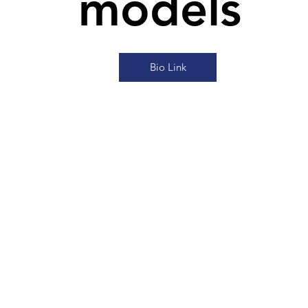
models
Bio Link