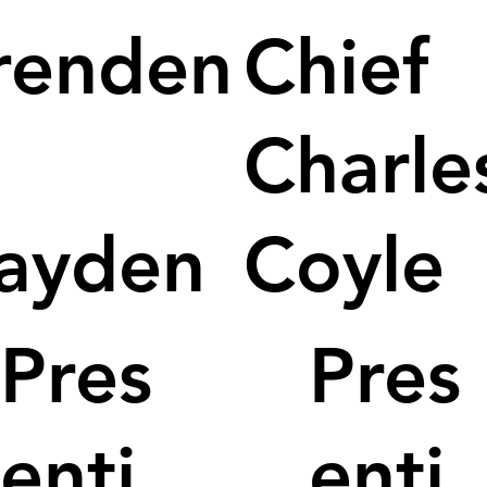
renden
Chief
Charle
ayden
Coyle
Pres
Pres
enti
enti