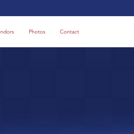
endors
Photos
Contact