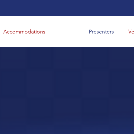
Presenters
V
Accommodations