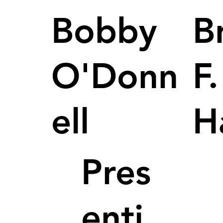
Bobby
B
O'Donn
F.
ell
H
Pres
enti