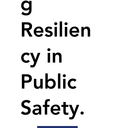
g
Resilien
cy in
Public
Safety.