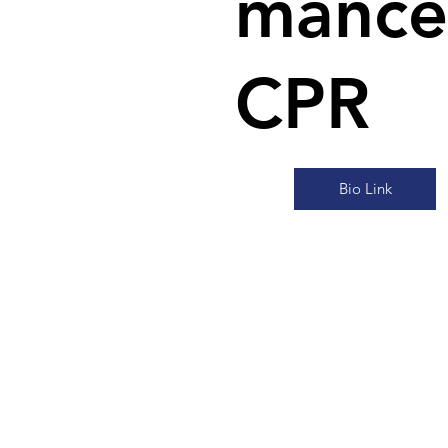
mance
CPR
Bio Link